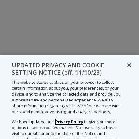
UPDATED PRIVACY AND COOKIE
SETTING NOTICE (eff. 11/10/23)
This website stores cookies on your browser to collect
certain information about you, your preferences, or your
device, and to analyze the collected data and provide you
a more secure and personalized experience. We also
share information regarding your use of our website with
our social media, advertising, and analytics partners.
We have updated our
Privacy Policy
to give you more
options to select cookies that this Site uses. If you have
visited our Site prior to the date of this Notice and