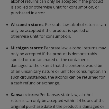
alcohol returns can only be accepted if the product
is spoiled or otherwise unfit for consumption, or
purchased in error.
Wisconsin stores
: Per state law, alcohol returns can
only be accepted if the product is spoiled or
otherwise unfit for consumption.
Michigan stores
: Per state law, alcohol returns may
only be accepted if the product is demonstrably
spoiled or contaminated or the container is
damaged to the extent that the contents would be
of an unsanitary nature or unfit for consumption. In
such circumstances, the alcohol can be returned for
a cash refund or exchange.
Kansas stores:
Per Kansas state law, alcohol
returns can only be accepted within 24 hours of the
original purchase date if the product is damaged or