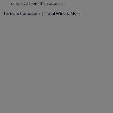
defective from the supplier.
Terms & Conditions | Total Wine & More