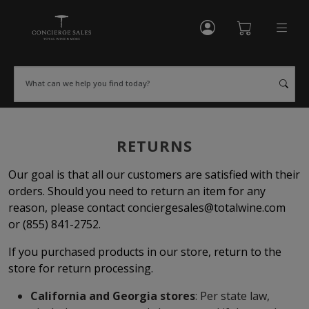
My Account
Shopping Cart
What can we help you find today?
RETURNS
Our goal is that all our customers are satisfied with their
orders. Should you need to return an item for any
reason, please contact
conciergesales@totalwine.com
or (855) 841-2752.
If you purchased products in our store, return to the
store for return processing.
California and Georgia stores
: Per state law,