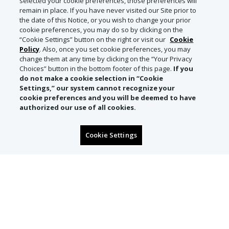
selected your cookie preferences, those preferences will
remain in place. If you have never visited our Site prior to
the date of this Notice, or you wish to change your prior
cookie preferences, you may do so by clicking on the
“Cookie Settings” button on the right or visit our
Cookie
Policy
. Also, once you set cookie preferences, you may
change them at any time by clicking on the “Your Privacy
Choices” button in the bottom footer of this page.
If you
do not make a cookie selection in “Cookie
Settings,” our system cannot recognize your
cookie preferences and you will be deemed to have
authorized our use of all cookies.
Cookie Settings