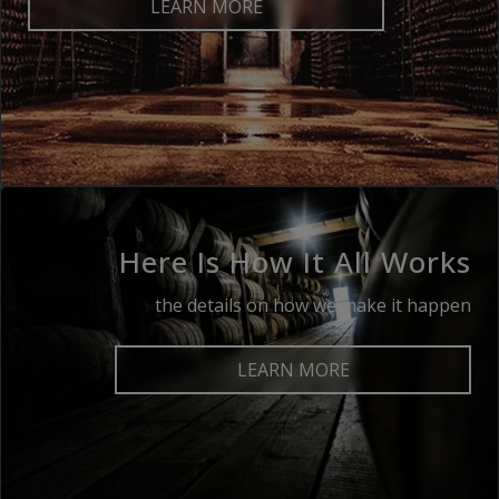
LEARN MORE
Here Is How It All Works
the details on how we make it happen
LEARN MORE