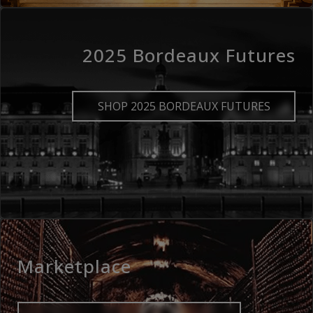
2025 Bordeaux Futures
SHOP 2025 BORDEAUX FUTURES
Marketplace