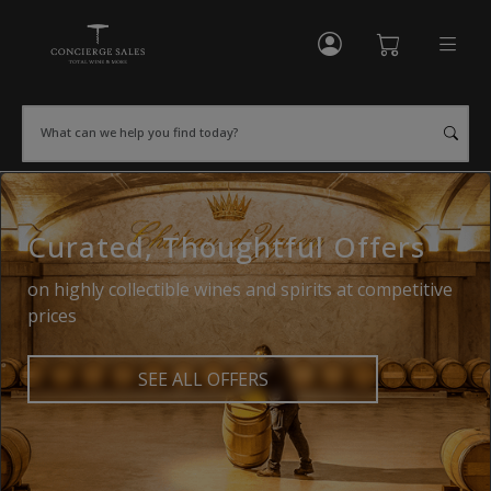
My Account
Shopping Cart
What can we help you find today?
Curated, Thoughtful Offers
on highly collectible wines and spirits at competitive
prices
SEE ALL OFFERS