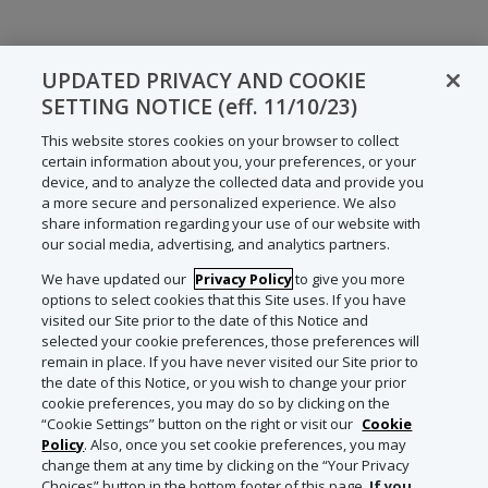
UPDATED PRIVACY AND COOKIE
SETTING NOTICE (eff. 11/10/23)
This website stores cookies on your browser to collect
certain information about you, your preferences, or your
device, and to analyze the collected data and provide you
a more secure and personalized experience. We also
share information regarding your use of our website with
our social media, advertising, and analytics partners.
We have updated our
Privacy Policy
to give you more
options to select cookies that this Site uses. If you have
visited our Site prior to the date of this Notice and
selected your cookie preferences, those preferences will
remain in place. If you have never visited our Site prior to
the date of this Notice, or you wish to change your prior
cookie preferences, you may do so by clicking on the
“Cookie Settings” button on the right or visit our
Cookie
Policy
. Also, once you set cookie preferences, you may
change them at any time by clicking on the “Your Privacy
Choices” button in the bottom footer of this page.
If you