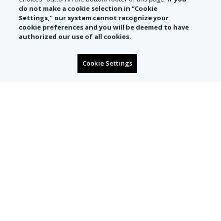
do not make a cookie selection in “Cookie
Settings,” our system cannot recognize your
cookie preferences and you will be deemed to have
authorized our use of all cookies.
Cookie Settings
SIGN UP TO RECEIVE
CONCIERGE OFFERS