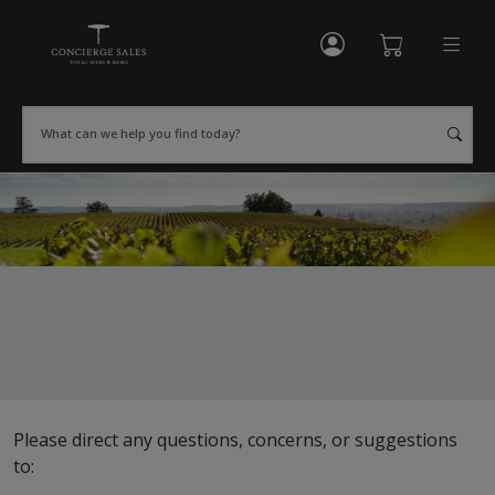
My Account
Shopping Cart
What can we help you find today?
Please direct any questions, concerns, or suggestions
to: