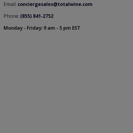
Email:
conciergesales@totalwine.com
Phone:
(855) 841-2752
Monday - Friday: 9 am - 5 pm EST