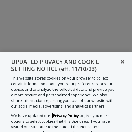
UPDATED PRIVACY AND COOKIE
SETTING NOTICE (eff. 11/10/23)
This website stores cookies on your browser to collect
certain information about you, your preferences, or your
device, and to analyze the collected data and provide you
a more secure and personalized experience. We also
share information regarding your use of our website with
our social media, advertising, and analytics partners.
We have updated our
Privacy Policy
to give you more
options to select cookies that this Site uses. If you have
visited our Site prior to the date of this Notice and