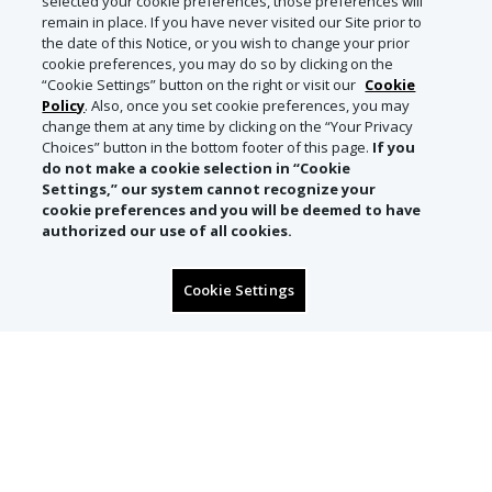
selected your cookie preferences, those preferences will
remain in place. If you have never visited our Site prior to
the date of this Notice, or you wish to change your prior
cookie preferences, you may do so by clicking on the
“Cookie Settings” button on the right or visit our
Cookie
Policy
. Also, once you set cookie preferences, you may
change them at any time by clicking on the “Your Privacy
Choices” button in the bottom footer of this page.
If you
do not make a cookie selection in “Cookie
Settings,” our system cannot recognize your
cookie preferences and you will be deemed to have
authorized our use of all cookies.
Cookie Settings