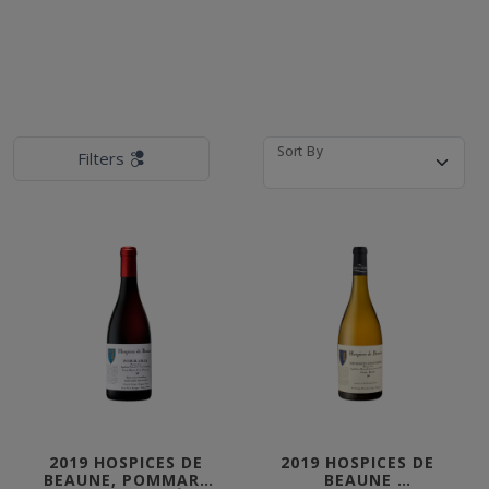
Sort By
Filters
2019 HOSPICES DE 
2019 HOSPICES DE 
BEAUNE, POMMARD 
BEAUNE 