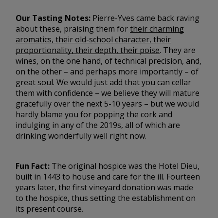
Our Tasting Notes:
Pierre-Yves came back raving
about these, praising them for
their charming
aromatics, their old-school character, their
proportionality, their depth, their poise
. They are
wines, on the one hand, of technical precision, and,
on the other – and perhaps more importantly – of
great soul. We would just add that you can cellar
them with confidence – we believe they will mature
gracefully over the next 5-10 years – but we would
hardly blame you for popping the cork and
indulging in any of the 2019s, all of which are
drinking wonderfully well right now.
Fun Fact:
The original hospice was the Hotel Dieu,
built in 1443 to house and care for the ill. Fourteen
years later, the first vineyard donation was made
to the hospice, thus setting the establishment on
its present course.