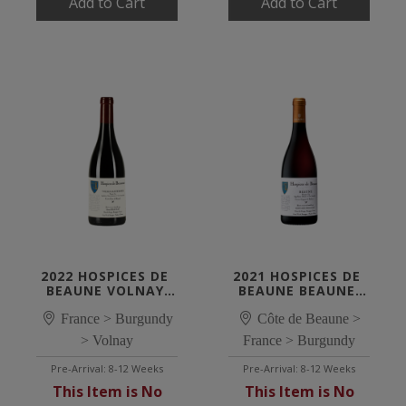
Add to Cart
Add to Cart
2022 HOSPICES DE 
2021 HOSPICES DE 
BEAUNE VOLNAY 
BEAUNE BEAUNE 
SANTENOTS 1ER 
1ER CRU 'GUIGONE 
CRU 'CUVÉE JEHAN 
France > Burgundy
Côte de Beaune >
DE SALINS'
DE MASSOL'
> Volnay
France > Burgundy
Pre-Arrival: 8-12 Weeks
Pre-Arrival: 8-12 Weeks
This Item is No
This Item is No