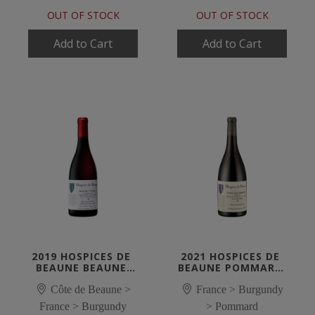
OUT OF STOCK
OUT OF STOCK
Add to Cart
Add to Cart
2019 HOSPICES DE 
2021 HOSPICES DE 
BEAUNE BEAUNE 
BEAUNE POMMARD 
1ER CRU LES 
1ER CRU 'LES 
MONTREVENOTS 
Côte de Beaune >
France > Burgundy
EPENOTS'
ROUGE 'CUVEE 
France > Burgundy
> Pommard
CYROT-CHAUDRON'