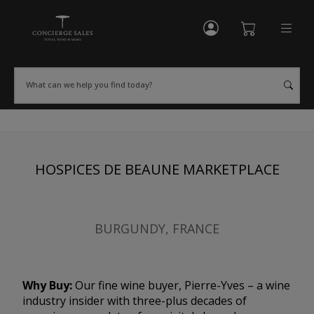
My Account
Shopping Cart
What can we help you find today?
HOSPICES DE BEAUNE MARKETPLACE
BURGUNDY, FRANCE
Why Buy:
Our fine wine buyer, Pierre-Yves – a wine
industry insider with three-plus decades of