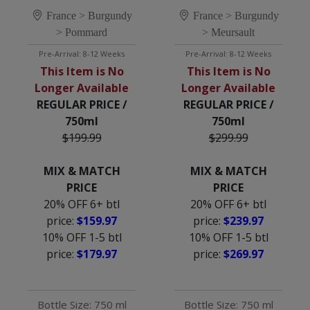
1ER CRU 'CUVÉE 
MEURSAULT-
DAMES DE LA 
France > Burgundy
GENEVRIÈRES 1ER 
France > Burgundy
CHARITÉ'
CRU 'CUVÉE 
> Pommard
> Meursault
BAUDOT'
Pre-Arrival: 8-12 Weeks
Pre-Arrival: 8-12 Weeks
This Item is No
This Item is No
Longer Available
Longer Available
REGULAR PRICE /
REGULAR PRICE /
750ml
750ml
$199.99
$299.99
MIX & MATCH
MIX & MATCH
PRICE
PRICE
20% OFF 6+ btl
20% OFF 6+ btl
price:
$159.97
price:
$239.97
10% OFF 1-5 btl
10% OFF 1-5 btl
price:
$179.97
price:
$269.97
Bottle Size: 750 ml
Bottle Size: 750 ml