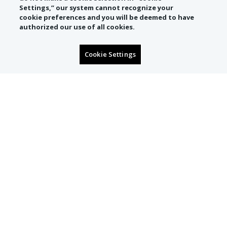
Settings,” our system cannot recognize your
cookie preferences and you will be deemed to have
authorized our use of all cookies.
Cookie Settings
SIGN UP TO RECEIVE
CONCIERGE OFFERS