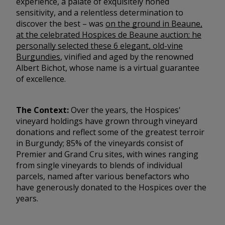
experience, a palate of exquisitely honed
sensitivity, and a relentless determination to
discover the best – was
on the ground in Beaune,
at the celebrated Hospices de Beaune auction; he
personally selected these 6 elegant, old-vine
Burgundies
, vinified and aged by the renowned
Albert Bichot, whose name is a virtual guarantee
of excellence.
The Context:
Over the years, the Hospices'
vineyard holdings have grown through vineyard
donations and reflect some of the greatest terroir
in Burgundy; 85% of the vineyards consist of
Premier and Grand Cru sites, with wines ranging
from single vineyards to blends of individual
parcels, named after various benefactors who
have generously donated to the Hospices over the
years.