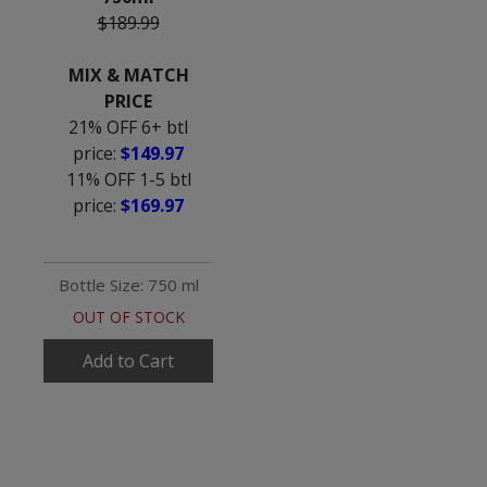
$189.99
MIX & MATCH
PRICE
21% OFF 6+ btl
price:
$149.97
11% OFF 1-5 btl
price:
$169.97
Bottle Size: 750 ml
OUT OF STOCK
Add to Cart