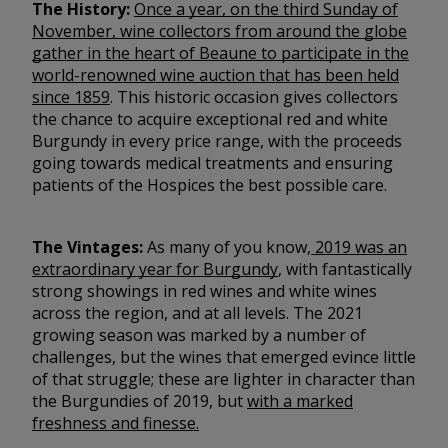
The History:
Once a year, on the third Sunday of
November, wine collectors from around the globe
gather in the heart of Beaune to participate in the
world-renowned wine auction that has been held
since 1859
. This historic occasion gives collectors
the chance to acquire exceptional red and white
Burgundy in every price range, with the proceeds
going towards medical treatments and ensuring
patients of the Hospices the best possible care.
The Vintages:
As many of you know,
2019 was an
extraordinary year for Burgundy
, with fantastically
strong showings in red wines and white wines
across the region, and at all levels. The 2021
growing season was marked by a number of
challenges, but the wines that emerged evince little
of that struggle; these are lighter in character than
the Burgundies of 2019, but
with a marked
freshness and finesse.