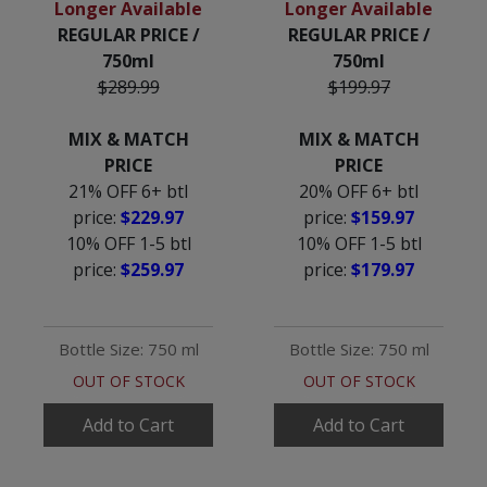
Longer Available
Longer Available
REGULAR PRICE /
REGULAR PRICE /
750ml
750ml
$289.99
$199.97
MIX & MATCH
MIX & MATCH
PRICE
PRICE
21% OFF 6+ btl
20% OFF 6+ btl
price:
$229.97
price:
$159.97
10% OFF 1-5 btl
10% OFF 1-5 btl
price:
$259.97
price:
$179.97
Bottle Size: 750 ml
Bottle Size: 750 ml
OUT OF STOCK
OUT OF STOCK
Add to Cart
Add to Cart