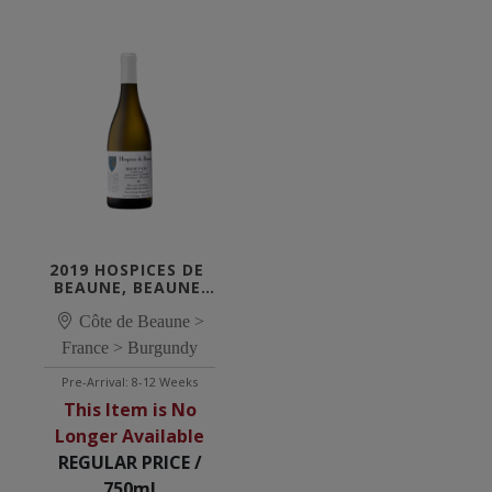
2019 HOSPICES DE 
BEAUNE, BEAUNE 
1ER CRU LES 
MONTREVENOTS 
Côte de Beaune >
BLANC 'CUVÉE 
France > Burgundy
SUZANNE & 
RAYMOND'
Pre-Arrival: 8-12 Weeks
This Item is No
Longer Available
REGULAR PRICE /
750ml