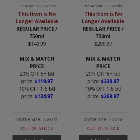
Pre-Arrival: 8-12 Weeks
Pre-Arrival: 8-12 Weeks
This Item is No
This Item is No
Longer Available
Longer Available
REGULAR PRICE /
REGULAR PRICE /
750ml
750ml
$149.99
$299.97
MIX & MATCH
MIX & MATCH
PRICE
PRICE
20% OFF 6+ btl
20% OFF 6+ btl
price:
$119.97
price:
$239.97
10% OFF 1-5 btl
10% OFF 1-5 btl
price:
$134.97
price:
$269.97
Bottle Size: 750 ml
Bottle Size: 750 ml
OUT OF STOCK
OUT OF STOCK