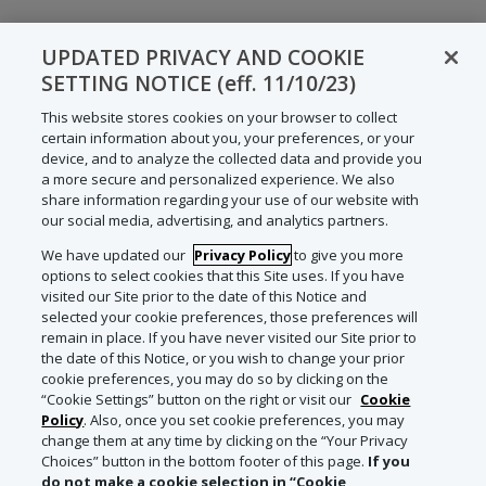
UPDATED PRIVACY AND COOKIE
SETTING NOTICE (eff. 11/10/23)
This website stores cookies on your browser to collect
certain information about you, your preferences, or your
device, and to analyze the collected data and provide you
a more secure and personalized experience. We also
share information regarding your use of our website with
our social media, advertising, and analytics partners.
We have updated our
Privacy Policy
to give you more
options to select cookies that this Site uses. If you have
visited our Site prior to the date of this Notice and
selected your cookie preferences, those preferences will
remain in place. If you have never visited our Site prior to
the date of this Notice, or you wish to change your prior
cookie preferences, you may do so by clicking on the
“Cookie Settings” button on the right or visit our
Cookie
Policy
. Also, once you set cookie preferences, you may
change them at any time by clicking on the “Your Privacy
Choices” button in the bottom footer of this page.
If you
do not make a cookie selection in “Cookie