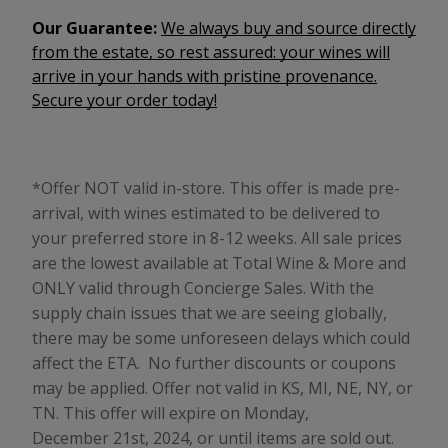
Our Guarantee:
We always buy and source directly
from the estate, so rest assured: your wines will
arrive in your hands with pristine provenance.
Secure your order today!
*Offer NOT valid in-store. This offer is made pre-
arrival, with wines estimated to be delivered to
your preferred store in 8-12 weeks. All sale prices
are the lowest available at Total Wine & More and
ONLY valid through Concierge Sales.
With the
supply chain issues that we are seeing globally,
there may be some unforeseen delays which could
affect the ETA.
No further discounts or coupons
may be applied. Offer not valid in KS, MI, NE, NY, or
TN. This offer will expire on Monday,
December 21st, 2024, or until items are sold out.