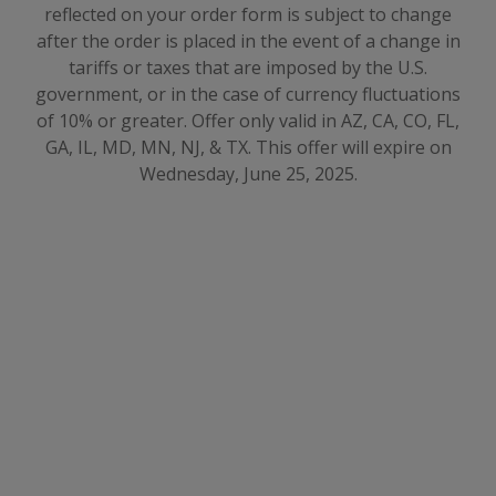
reflected on your order form is subject to change
after the order is placed in the event of a change in
tariffs or taxes that are imposed by the U.S.
government, or in the case of currency fluctuations
of 10% or greater
.
Offer only valid in AZ, CA, CO, FL,
GA, IL, MD, MN, NJ, & TX. This offer will expire on
Wednesday, June 25, 2025.