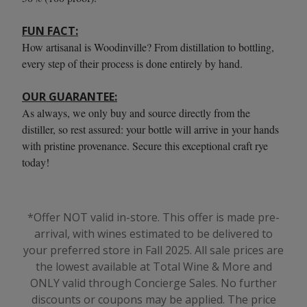
FUN FACT:
How artisanal is Woodinville? From distillation to bottling,
every step of their process is done entirely by hand.
OUR GUARANTEE:
As always, we only buy and source directly from the
distiller, so rest assured: your bottle will arrive in your hands
with pristine provenance. Secure this exceptional craft rye
today!
*Offer NOT valid in-store. This offer is made pre-
arrival, with wines estimated to be delivered to
your preferred store in Fall 2025. All sale prices are
the lowest available at Total Wine & More and
ONLY valid through Concierge Sales. No further
discounts or coupons may be applied.
The price