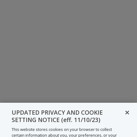
UPDATED PRIVACY AND COOKIE
SETTING NOTICE (eff. 11/10/23)
This website stores cookies on your browser to collect
certain information about you, your preferences, or your