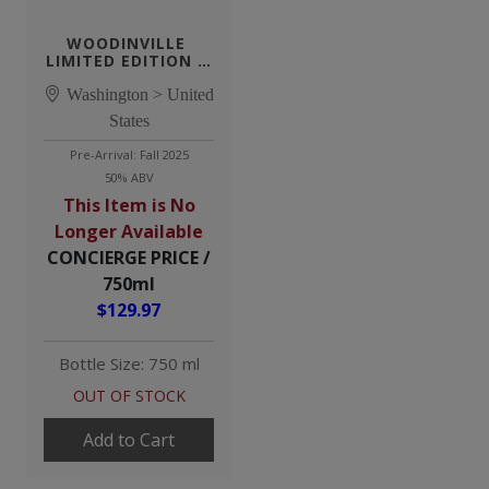
WOODINVILLE 
LIMITED EDITION 8 
YEAR STRAIGHT RYE 
Washington > United
WHISKEY
States
Pre-Arrival: Fall 2025
50% ABV
This Item is No
Longer Available
CONCIERGE PRICE /
750ml
$129.97
Bottle Size: 750 ml
OUT OF STOCK
Add to Cart