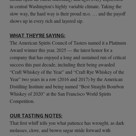
in central Washington's highly variable climate. Taking the
slow way, the hard way is their proud m.o. … and the payoff
shows up in every rich and layered sip.
WHAT THEY’RE SAYING:
The American Spirits Council of Tasters named it a Platinum
Award winner this year, 2025 — the latest honor for a
company that has enjoyed a long and sustained run of critical
success this past decade, including their being awarded
“Craft Whiskey of the Year” and “Craft Rye Whiskey of the
Year” two years in a row (2016 and 2017) by the American
Distilling Institute and being named “Best Straight Bourbon
Whiskey of 2020” at the San Francisco World Spirits
Competition.
OUR TASTING NOTES:
That first whiff tells you what patience has wrought, as dark
molasses, clove, and brown sugar stride forward with