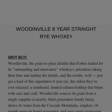
WOODINVILLE 8 YEAR STRAIGHT
WHISKEY
RYE
WHY BUY:
Woodinville, the grain-to-glass distiller that Forbes hailed for
its "outstanding and innovative” whiskeys, prioritizes taking
their time and nailing the details, and the results, well — just
get a load of this superlative 8-year rye, the oldest they've
ever released: a numbered, limited-edition bottling that brims
with care and craft. Woodinville sources its grain from a
single supplier (a nearby, third-generation family farm),
draws its water from the Cascade Mountains, employs 18-
month open-air barrel seasoning, and ages every expression