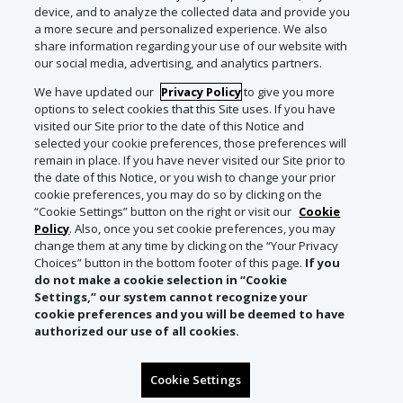
device, and to analyze the collected data and provide you
a more secure and personalized experience. We also
share information regarding your use of our website with
our social media, advertising, and analytics partners.
We have updated our
Privacy Policy
to give you more
options to select cookies that this Site uses. If you have
visited our Site prior to the date of this Notice and
selected your cookie preferences, those preferences will
remain in place. If you have never visited our Site prior to
the date of this Notice, or you wish to change your prior
cookie preferences, you may do so by clicking on the
“Cookie Settings” button on the right or visit our
Cookie
Policy
. Also, once you set cookie preferences, you may
change them at any time by clicking on the “Your Privacy
Choices” button in the bottom footer of this page.
If you
do not make a cookie selection in “Cookie
Settings,” our system cannot recognize your
cookie preferences and you will be deemed to have
authorized our use of all cookies.
Cookie Settings