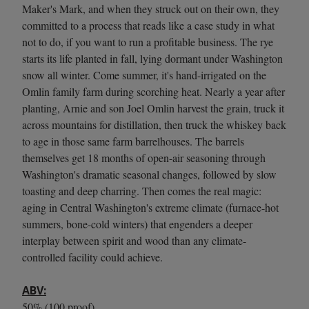
Maker's Mark, and when they struck out on their own, they
committed to a process that reads like a case study in what
not to do, if you want to run a profitable business. The rye
starts its life planted in fall, lying dormant under Washington
snow all winter. Come summer, it's hand-irrigated on the
Omlin family farm during scorching heat. Nearly a year after
planting, Arnie and son Joel Omlin harvest the grain, truck it
across mountains for distillation, then truck the whiskey back
to age in those same farm barrelhouses. The barrels
themselves get 18 months of open-air seasoning through
Washington's dramatic seasonal changes, followed by slow
toasting and deep charring. Then comes the real magic:
aging in Central Washington's extreme climate (furnace-hot
summers, bone-cold winters) that engenders a deeper
interplay between spirit and wood than any climate-
controlled facility could achieve.
ABV:
50% (100 proof).