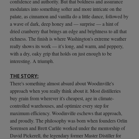
confidence and authority. But that boldness and assurance
modulates into something softer and more intricate on the
palate, as cinnamon and vanilla do a little dance, followed by
a wave of dark, deep honey and — surprise — a hint of
dried cranberry that brings an edge and brightness to all that
richness. The finish is where Washington's extreme weather
really shows its work — it’s long, and warm, and peppery,
with a dry, oaky grip that holds on just enough to be
interesting. A triumph.
THE STORY:
There's something almost absurd about Woodinville's
approach when you really think about it. Most distilleries
buy grain from wherever it's cheapest, age in climate-
controlled warehouses, and optimize every step for
maximum efficiency. Woodinville eschews that approach,
and proudly. The philosophy was born when founders Orlin
Sorensen and Brett Carlile worked under the mentorship of
David Pickerell, the legendary former Master Distiller for