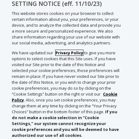
SETTING NOTICE (eff. 11/10/23)
This website stores cookies on your browser to collect
certain information about you, your preferences, or your
device, and to analyze the collected data and provide you
a more secure and personalized experience. We also
share information regarding your use of our website with
our social media, advertising, and analytics partners.
We have updated our
Privacy Policy
to give you more
options to select cookies that this Site uses. If you have
visited our Site prior to the date of this Notice and
selected your cookie preferences, those preferences will
remain in place. If you have never visited our Site prior to
the date of this Notice, or you wish to change your prior
cookie preferences, you may do so by clicking on the
“Cookie Settings” button on the right or visit our
Cookie
Policy
. Also, once you set cookie preferences, you may
change them at any time by clicking on the “Your Privacy
Choices” button in the bottom footer of this page.
If you
do not make a cookie selection in “Cookie
Settings,” our system cannot recognize your
cookie preferences and you will be deemed to have
authorized our use of all cookies.