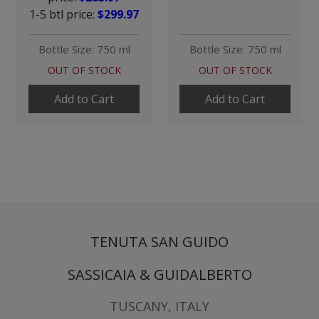
1-5 btl price:
$299.97
Bottle Size: 750 ml
Bottle Size: 750 ml
OUT OF STOCK
OUT OF STOCK
Add to Cart
Add to Cart
TENUTA SAN GUIDO
SASSICAIA & GUIDALBERTO
TUSCANY, ITALY