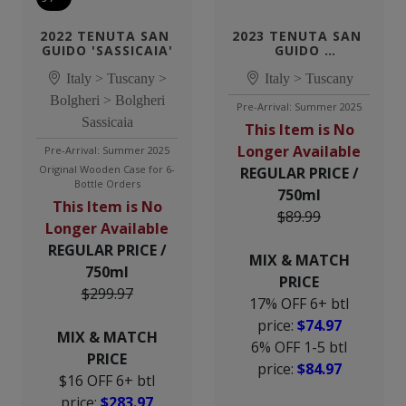
2022 TENUTA SAN 
2023 TENUTA SAN 
GUIDO 'SASSICAIA'
GUIDO 
'GUIDALBERTO'
Italy > Tuscany >
Italy > Tuscany
Bolgheri > Bolgheri
Pre-Arrival: Summer 2025
Sassicaia
This Item is No
Longer Available
Pre-Arrival: Summer 2025
Original Wooden Case for 6-
REGULAR PRICE /
Bottle Orders
750ml
This Item is No
$89.99
Longer Available
REGULAR PRICE /
MIX & MATCH
750ml
PRICE
$299.97
17% OFF 6+ btl
price:
$74.97
MIX & MATCH
6% OFF 1-5 btl
PRICE
price:
$84.97
$16 OFF 6+ btl
price:
$283.97