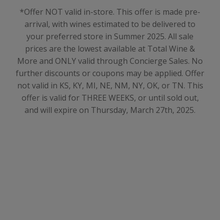
*Offer NOT valid in-store. This offer is made pre-
arrival, with wines estimated to be delivered to
your preferred store in Summer 2025
. All sale
prices are the lowest available at Total Wine &
More and ONLY valid through Concierge Sales. No
further discounts or coupons may be applied. Offer
not valid in KS, KY, MI, NE, NM, NY, OK, or TN. This
offer is valid for THREE WEEKS, or until sold out,
and will expire on Thursday, March 27th, 2025.