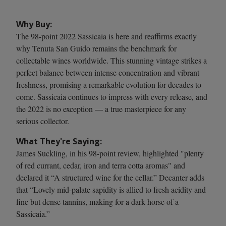
Why Buy:
The 98-point 2022 Sassicaia is here and reaffirms exactly
why Tenuta San Guido remains the benchmark for
collectable wines worldwide. This stunning vintage strikes a
perfect balance between intense concentration and vibrant
freshness, promising a remarkable evolution for decades to
come. Sassicaia continues to impress with every release, and
the 2022 is no exception — a true masterpiece for any
serious collector.
What They're Saying:
James Suckling, in his 98-point review, highlighted "plenty
of red currant, cedar, iron and terra cotta aromas" and
declared it “A structured wine for the cellar.” Decanter adds
that “Lovely mid-palate sapidity is allied to fresh acidity and
fine but dense tannins, making for a dark horse of a
Sassicaia.”