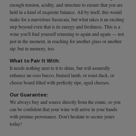
enough tension, acidity, and structure to ensure that you are
held in a kind of exquisite balance. All by itself, this would
make for a marvelous Sassicaia, but what takes it an exciting
step beyond even that is its energy and freshness. This is a
wine you'll find yourself returning to again and again — not
just in the moment, in reaching for another glass or another
sip; but in memory, too.
What to Pair It With:
It needs nothing next to it to shine, but will assuredly
enhance an osso bucco, braised lamb, or roast duck, or
cheese board filled with perfectly ripe, aged cheeses.
Our Guarantee:
We always buy and source directly from the estate, so you
can be confident that your wine will arrive in your hands
with pristine provenance. Don't hesitate to secure yours
today!