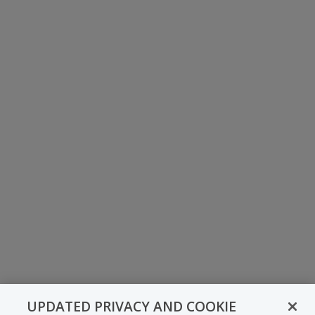
UPDATED PRIVACY AND COOKIE