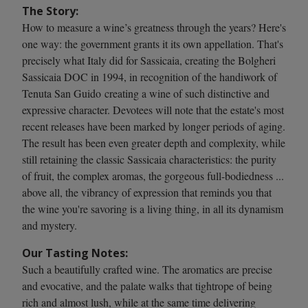
The Story:
How to measure a wine’s greatness through the years? Here's
one way: the government grants it its own appellation. That's
precisely what Italy did for Sassicaia, creating the Bolgheri
Sassicaia DOC in 1994, in recognition of the handiwork of
Tenuta San Guido creating a wine of such distinctive and
expressive character. Devotees will note that the estate's most
recent releases have been marked by longer periods of aging.
The result has been even greater depth and complexity, while
still retaining the classic Sassicaia characteristics: the purity
of fruit, the complex aromas, the gorgeous full-bodiedness ...
above all, the vibrancy of expression that reminds you that
the wine you're savoring is a living thing, in all its dynamism
and mystery.
Our Tasting Notes:
Such a beautifully crafted wine. The aromatics are precise
and evocative, and the palate walks that tightrope of being
rich and almost lush, while at the same time delivering