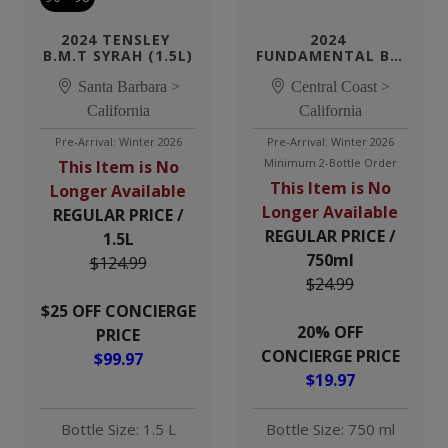
2024 TENSLEY 
2024 
B.M.T SYRAH (1.5L)
FUNDAMENTAL BY 
TENSLEY CABERNET
Santa Barbara >
Central Coast >
California
California
Pre-Arrival: Winter 2026
Pre-Arrival: Winter 2026
Minimum 2-Bottle Order
This Item is No
This Item is No
Longer Available
Longer Available
REGULAR PRICE /
REGULAR PRICE /
1.5L
750ml
$124.99
$24.99
$25 OFF CONCIERGE
20% OFF
PRICE
CONCIERGE PRICE
$99.97
$19.97
Bottle Size: 1.5 L
Bottle Size: 750 ml