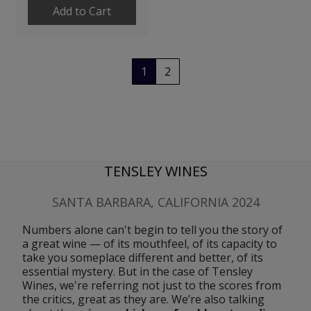
Add to Cart
1
2
TENSLEY WINES
SANTA BARBARA, CALIFORNIA 2024
Numbers alone can't begin to tell you the story of 
a great wine — of its mouthfeel, of its capacity to 
take you someplace different and better, of its 
essential mystery. But in the case of Tensley 
Wines, we're referring not just to the scores from 
the critics, great as they are. We’re also talking 