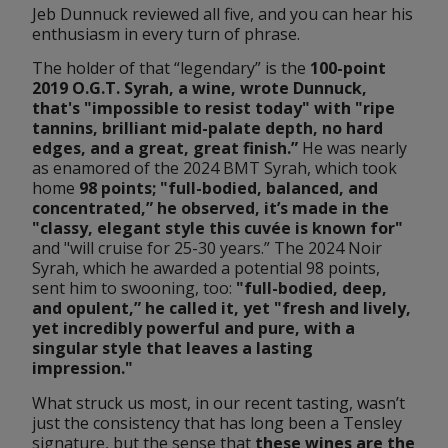
Jeb Dunnuck reviewed all five, and you can hear his 
enthusiasm in every turn of phrase.
The holder of that “legendary” is the
 100-point 
2019 O.G.T. Syrah, a wine, wrote Dunnuck, 
that's "impossible to resist today" with "ripe 
tannins, brilliant mid-palate depth, no hard 
edges, and a great, great finish.”
 He was nearly 
as enamored of the 2024 BMT Syrah, which took 
home 
98 points; "full-bodied, balanced, and 
concentrated,” he observed, it’s made in the 
"classy, elegant style this cuvée is known for"
and "will cruise for 25-30 years.” The 2024 Noir 
Syrah, which he awarded a potential 98 points, 
sent him to swooning, too: 
"full-bodied, deep, 
and opulent,” he called it, yet "fresh and lively, 
yet incredibly powerful and pure, with a 
singular style that leaves a lasting 
impression."
What struck us most, in our recent tasting, wasn’t 
just the consistency that has long been a Tensley 
signature, but the sense that 
these wines are the 