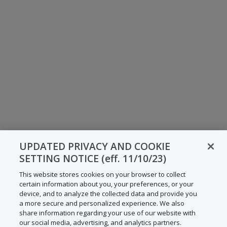
UPDATED PRIVACY AND COOKIE
SETTING NOTICE (eff. 11/10/23)
This website stores cookies on your browser to collect
certain information about you, your preferences, or your
device, and to analyze the collected data and provide you
a more secure and personalized experience. We also
share information regarding your use of our website with
our social media, advertising, and analytics partners.