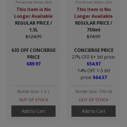
Pre-Arrival: Winter 2026
Pre-Arrival: Winter 2026
This Item is No
This Item is No
Longer Available
Longer Available
REGULAR PRICE /
REGULAR PRICE /
1.5L
750ml
$124.99
$74.99
$35 OFF CONCIERGE
CONCIERGE PRICE
PRICE
27% OFF 6+ btl price:
$89.97
$54.97
14% OFF 1-5 btl
price:
$64.57
Bottle Size: 1.5 L
Bottle Size: 750 ml
OUT OF STOCK
OUT OF STOCK
Add to Cart
Add to Cart