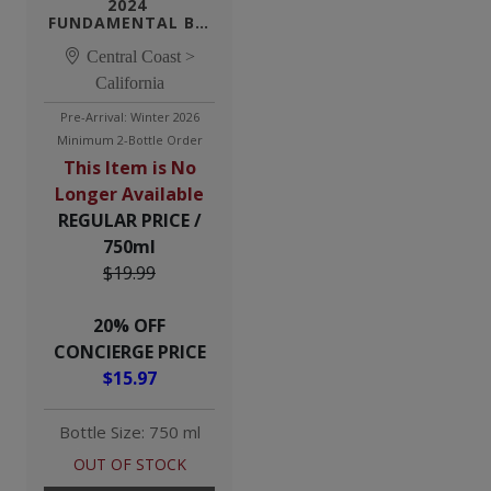
2024 
FUNDAMENTAL BY 
TENSLEY WHITE 
Central Coast >
WINE
California
Pre-Arrival: Winter 2026
Minimum 2-Bottle Order
This Item is No
Longer Available
REGULAR PRICE /
750ml
$19.99
20% OFF
CONCIERGE PRICE
$15.97
Bottle Size: 750 ml
OUT OF STOCK