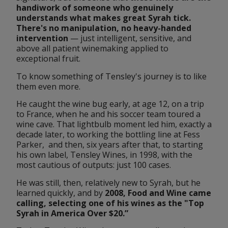
handiwork of someone who genuinely 
understands what makes great Syrah tick. 
There's no manipulation, no heavy-handed 
intervention
 — just intelligent, sensitive, and 
above all patient winemaking applied to 
exceptional fruit.
To know something of Tensley's journey is to like 
them even more.
He caught the wine bug early, at age 12, on a trip 
to France, when he and his soccer team toured a 
wine cave. That lightbulb moment led him, exactly a 
decade later, to working the bottling line at Fess 
Parker,  and then, six years after that, to starting 
his own label, Tensley Wines, in 1998, with the 
most cautious of outputs: just 100 cases. 
He was still, then, relatively new to Syrah, but he 
learned quickly, and by 
2008, 
Food and Wine
 came 
calling, selecting one of his wines as the "Top 
Syrah in America Over $20.”