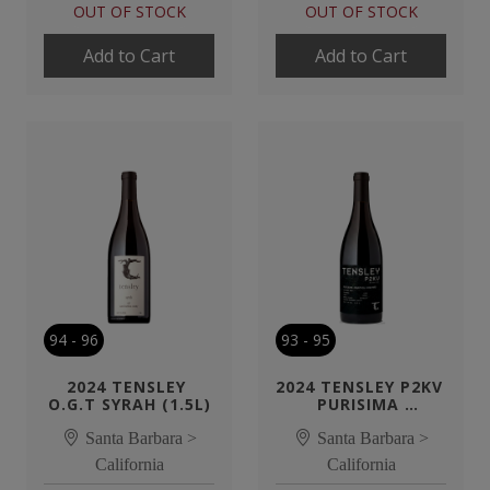
OUT OF STOCK
OUT OF STOCK
Add to Cart
Add to Cart
94
-
96
93
-
95
2024 TENSLEY 
2024 TENSLEY P2KV 
O.G.T SYRAH (1.5L)
PURISIMA 
MOUNTAIN SYRAH
Santa Barbara >
Santa Barbara >
California
California