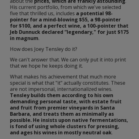
about the 
prices
, which are frankly astounding
. 
His current portfolio, from which we've selected 
five that thrilled us, includes 
a potential 98-
pointer for a mind-blowing $55, a 98-pointer 
for $100, and a perfect wine, a 100-pointer that 
Jeb Dunnuck declared “legendary," for just $175 
in 
magnum
.
How does Joey Tensley do it?
We can't answer that. We can only put it into print 
that we hope he keeps doing it.
What makes his achievement that much more 
special is what that "it" actually constitutes. These 
are not impersonal, internationalized wines. 
Tensley builds them according to his own 
demanding personal taste, with estate fruit 
and fruit from premier vineyards in Santa 
Barbara, and treats them as minimally as 
possible. He insists upon native fermentations, 
is fond of using whole clusters for pressing, 
and ages his wines in mostly neutral oak
.