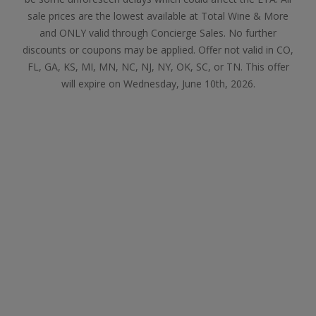
sale prices are the lowest available at Total Wine & More
and ONLY valid through Concierge Sales. No further
discounts or coupons may be applied. Offer not valid in CO,
FL, GA, KS, MI, MN, NC, NJ, NY, OK, SC, or TN. This offer
will expire on Wednesday, June 10th, 2026.