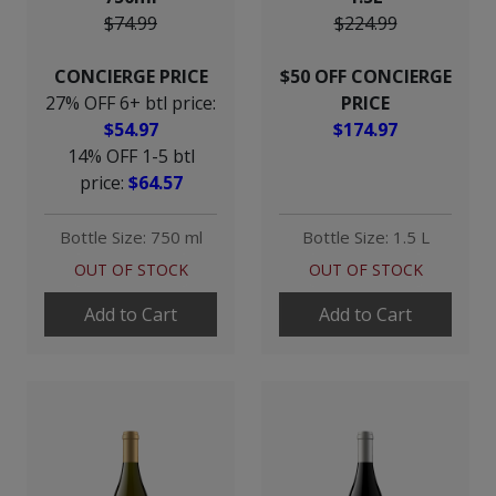
$74.99
$224.99
CONCIERGE PRICE
$50 OFF CONCIERGE
27% OFF 6+ btl price:
PRICE
$54.97
$174.97
14% OFF 1-5 btl
price:
$64.57
Bottle Size: 750 ml
Bottle Size: 1.5 L
OUT OF STOCK
OUT OF STOCK
Add to Cart
Add to Cart