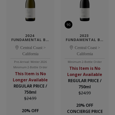
90
2024 
2023 
FUNDAMENTAL BY 
FUNDAMENTAL BY 
TENSLEY 
TENSLEY PINOT 
CHARDONNAY
Central Coast >
Central Coast >
NOIR
California
California
Pre-Arrival: Winter 2026
Minimum 2-Bottle Order
Minimum 2-Bottle Order
This Item is No
This Item is No
Longer Available
Longer Available
REGULAR PRICE /
REGULAR PRICE /
750ml
750ml
$24.99
$24.99
20% OFF
20% OFF
CONCIERGE PRICE