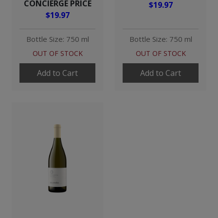
CONCIERGE PRICE
$19.97
$19.97
Bottle Size: 750 ml
Bottle Size: 750 ml
OUT OF STOCK
OUT OF STOCK
Add to Cart
Add to Cart