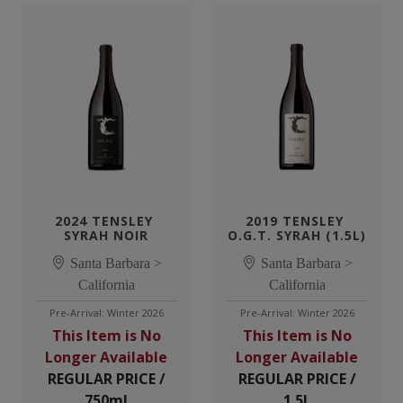
2024 TENSLEY 
2019 TENSLEY 
SYRAH NOIR
O.G.T. SYRAH (1.5L)
Santa Barbara >
Santa Barbara >
California
California
Pre-Arrival: Winter 2026
Pre-Arrival: Winter 2026
This Item is No
This Item is No
Longer Available
Longer Available
REGULAR PRICE /
REGULAR PRICE /
750ml
1.5L