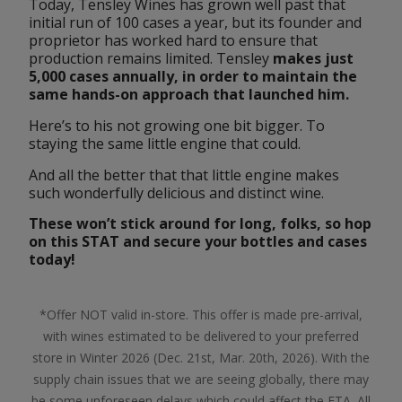
Today, Tensley Wines has grown well past that 
initial run of 100 cases a year, but its founder and 
proprietor has worked hard to ensure that 
production remains limited. Tensley 
makes just 
5,000 cases annually, in order to maintain the 
same hands-on approach that launched him.
Here’s to his not growing one bit bigger. To 
staying the same little engine that could.
And all the better that that little engine makes 
such wonderfully delicious and distinct wine.
These won’t stick around for long, folks, so hop 
on this STAT and secure your bottles and cases
today
!
*Offer NOT valid in-store. This offer is made pre-arrival,
with wines estimated to be delivered to your preferred
store in Winter 2026 (Dec. 21st, Mar. 20th, 2026). With the
supply chain issues that we are seeing globally, there may
be some unforeseen delays which could affect the ETA. All