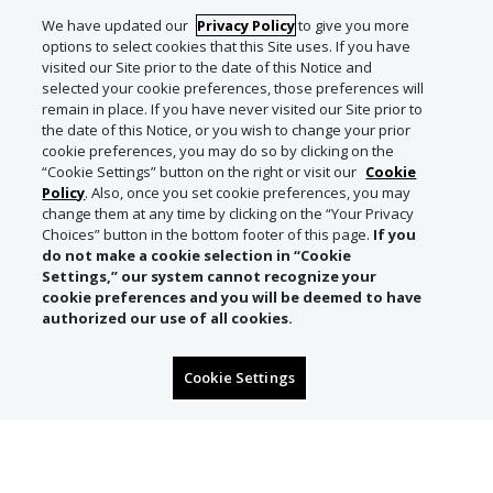
We have updated our
Privacy Policy
to give you more
options to select cookies that this Site uses. If you have
visited our Site prior to the date of this Notice and
selected your cookie preferences, those preferences will
remain in place. If you have never visited our Site prior to
the date of this Notice, or you wish to change your prior
cookie preferences, you may do so by clicking on the
“Cookie Settings” button on the right or visit our
Cookie
Policy
. Also, once you set cookie preferences, you may
change them at any time by clicking on the “Your Privacy
Choices” button in the bottom footer of this page.
If you
do not make a cookie selection in “Cookie
Settings,” our system cannot recognize your
cookie preferences and you will be deemed to have
authorized our use of all cookies.
Cookie Settings