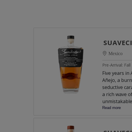
SUAVEC
Mexico
Pre-Arrival: Fal
Five years in
Añejo, a burn
seductive car
a rich wave o
unmistakable
the finish, w
Read more
buttery.