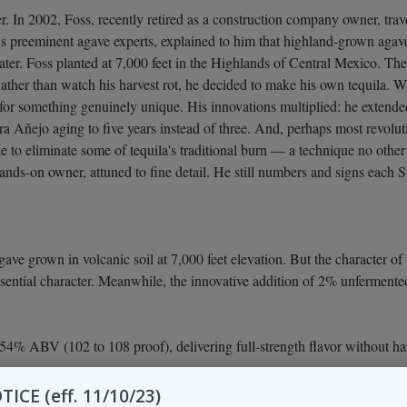
. In 2002, Foss, recently retired as a construction company owner, trave
co's preeminent agave experts, explained to him that highland-grown aga
ater. Foss planted at 7,000 feet in the Highlands of Central Mexico. T
Rather than watch his harvest rot, he decided to make his own tequila. 
for something genuinely unique. His innovations multiplied: he extend
a Añejo aging to five years instead of three. And, perhaps most revolut
e to eliminate some of tequila's traditional burn — a technique no other
ds-on owner, attuned to fine detail. He still numbers and signs each Sin
ve grown in volcanic soil at 7,000 feet elevation. But the character of 
 essential character. Meanwhile, the innovative addition of 2% unferme
4% ABV (102 to 108 proof), delivering full-strength flavor without ha
CE (eff. 11/10/23)