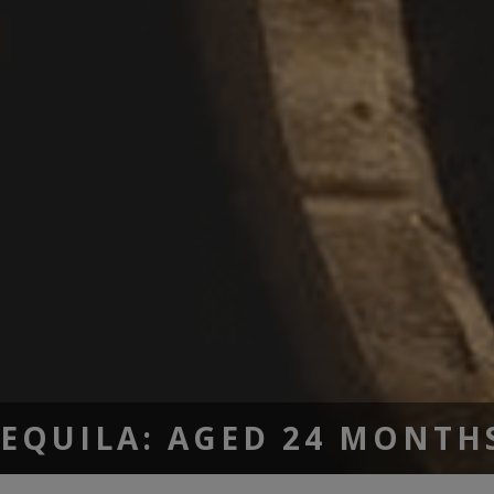
TEQUILA: AGED 24 MONTH