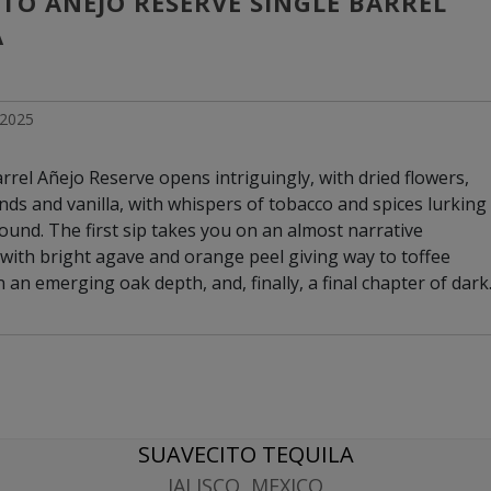
TO AÑEJO RESERVE SINGLE BARREL 
A
l 2025
rrel Añejo Reserve opens intriguingly, with dried flowers,
nds and vanilla, with whispers of tobacco and spices lurking
ound. The first sip takes you on an almost narrative
with bright agave and orange peel giving way to toffee
n an emerging oak depth, and, finally, a final chapter of dark
d roasted nuts. Cinnamon and baking spices provide warmth
 exceptionally long and earthy finish that evokes aged
SUAVECITO TEQUILA
JALISCO, MEXICO