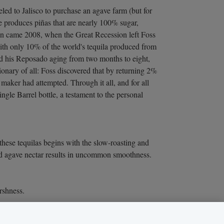
led to Jalisco to purchase an agave farm (but for
ve produces piñas that are nearly 100% sugar,
hen came 2008, when the Great Recession left Foss
With only 10% of the world's tequila produced from
ed his Reposado aging from two months to eight,
ionary of all: Foss discovered that by returning 2%
 maker had attempted. Through it all, and for all
gle Barrel bottle, a testament to the personal
these tequilas begins with the slow-roasting and
nted agave nectar results in uncommon smoothness.
rshness.