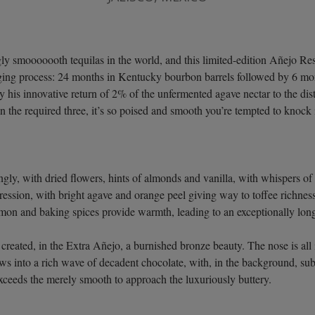
 smooooooth tequilas in the world, and this limited-edition Añejo Rese
aging process: 24 months in Kentucky bourbon barrels followed by 6 m
his innovative return of 2% of the unfermented agave nectar to the dist
n the required three, it’s so poised and smooth you’re tempted to knock i
gly, with dried flowers, hints of almonds and vanilla, with whispers of
gression, with bright agave and orange peel giving way to toffee richness
amon and baking spices provide warmth, leading to an exceptionally lon
created, in the Extra Añejo, a burnished bronze beauty. The nose is all
ows into a rich wave of decadent chocolate, with, in the background, s
exceeds the merely smooth to approach the luxuriously buttery.