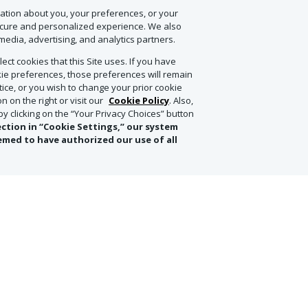
onsible Agave (ARA) Certification, ensuring sustainable farming practi
mation about you, your preferences, or your
ste and environmental stewardship.
ecure and personalized experience. We also
media, advertising, and analytics partners.
ect cookies that this Site uses. If you have
y both expressions neat or with just a splash of water. And, if you’re loo
ookie preferences, those preferences will remain
ine, aged cigar.
otice, or you wish to change your prior cookie
 on the right or visit our
Cookie Policy
. Also,
 clicking on the “Your Privacy Choices” button
ection in “Cookie Settings,” our system
 distiller, to ensure pristine provenance of delivery. Don’t hesitate to 
emed to have authorized our use of all
de pre-arrival, with wines estimated to be delivered to your p
& More and ONLY valid through Concierge Sales. No further 
ect to change after the order is placed in the event of a cha
currency fluctuations of 10% or greater
.
Offer not valid in C
WA. This offer will expire on Monday, June 9, 2025.