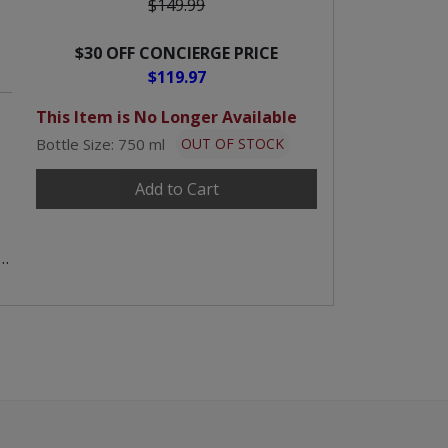
$149.99
$30 OFF CONCIERGE PRICE
$119.97
This Item is No Longer Available
Bottle Size: 750 ml
OUT OF STOCK
Add to Cart
,