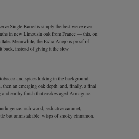
rve Single Barrel is simply the best we've ever
onths in new Limousin oak from France — this, on
illate. Meanwhile, the Extra Añejo is proof of
t back, instead of giving it the slow
 tobacco and spices lurking in the background.
, then an emerging oak depth, and, finally, a final
g and earthy finish that evokes aged Armagnac.
 indulgence: rich wood, seductive caramel,
ubtle but unmistakable, wisps of smoky cinnamon.