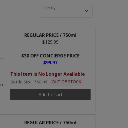
Sort By
REGULAR PRICE / 750ml
$129.99
$30 OFF CONCIERGE PRICE
$99.97
This Item is No Longer Available
Bottle Size: 750 ml
OUT OF STOCK
to
Add to Cart
REGULAR PRICE / 750ml