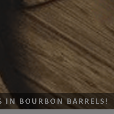
S IN BOURBON BARRELS!