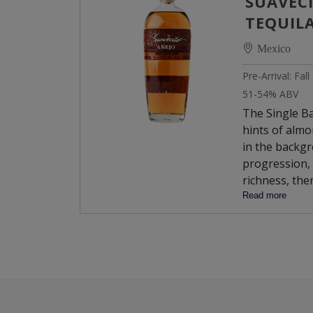
SUAVECI
TEQUIL
Mexico
Pre-Arrival: Fal
51-54% ABV
The Single Ba
hints of almo
in the backgr
progression, 
richness, the
chocolate an
Read more
leading to an
Armagnac.