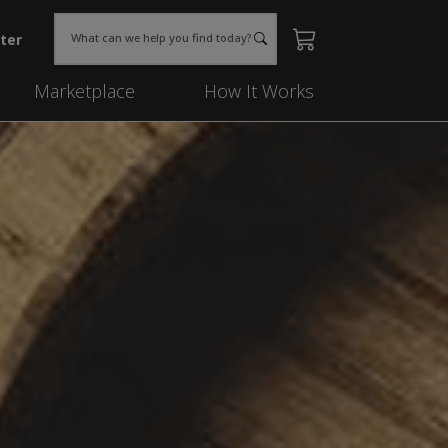
ter
What can we help you find today?
Marketplace
How It Works