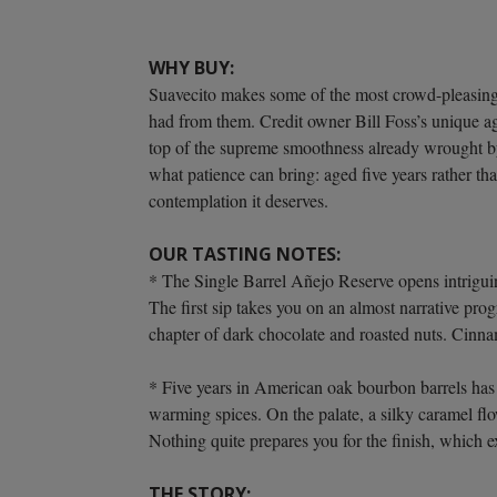
WHY BUY:
Suavecito makes some of the most crowd-pleasingly
had from them. Credit owner Bill Foss’s unique 
top of the supreme smoothness already wrought by 
what patience can bring: aged five years rather tha
contemplation it deserves.
OUR TASTING NOTES:
* The Single Barrel Añejo Reserve opens intriguin
The first sip takes you on an almost narrative pro
chapter of dark chocolate and roasted nuts. Cinn
* Five years in American oak bourbon barrels has 
warming spices. On the palate, a silky caramel fl
Nothing quite prepares you for the finish, which 
THE STORY: