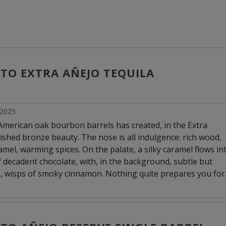
ITO EXTRA AÑEJO TEQUILA
l 2025
 American oak bourbon barrels has created, in the Extra
ished bronze beauty. The nose is all indulgence: rich wood,
amel, warming spices. On the palate, a silky caramel flows in
f decadent chocolate, with, in the background, subtle but
, wisps of smoky cinnamon. Nothing quite prepares you for
hich exceeds the merely smooth to approach the luxuriously