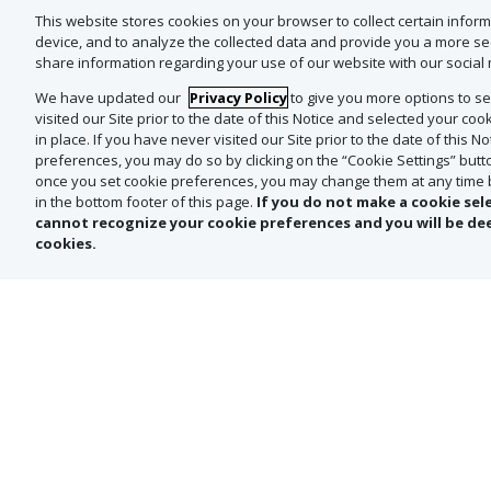
Destiladora Agave Azul holds Environmentally Resp
This website stores cookies on your browser to collect certain infor
This means every sip supports both exceptional ta
device, and to analyze the collected data and provide you a more s
share information regarding your use of our website with our social 
RECOMMENDED SERVING:
We have updated our
Privacy Policy
to give you more options to sel
To fully appreciate their depth and complexity, enjo
visited our Site prior to the date of this Notice and selected your c
Barrel with some squares of dark chocolate or a f
in place. If you have never visited our Site prior to the date of this N
preferences, you may do so by clicking on the “Cookie Settings” button
once you set cookie preferences, you may change them at any time by
OUR GUARANTEE:
in the bottom footer of this page.
If you do not make a cookie sel
As always, we only buy and source directly from the
cannot recognize your cookie preferences and you will be de
cookies.
*Offer NOT valid in-store. This offer is ma
are the lowest available at Total Wine 
price reflected on your order form is subj
the U.S. government, or in the case of 