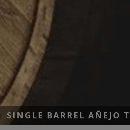
SINGLE BARREL AÑEJO 