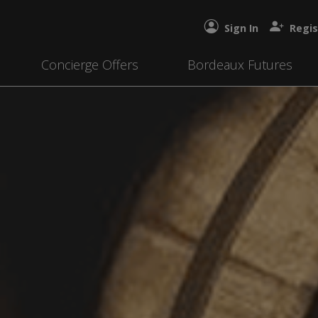
Sign In
Regis
Concierge Offers
Bordeaux Futures