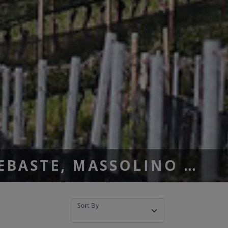
SEBASTE, MASSOLINO …
Sort By