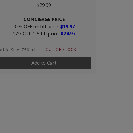
$29.99
CONCIERGE PRICE
33% OFF 6+ btl price:
$19.97
17% OFF 1-5 btl price:
$24.97
ottle Size: 750 ml
OUT OF STOCK
Add to Cart