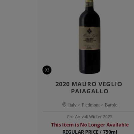
93
2020 MAURO VEGLIO 
PAIAGALLO
Italy > Piedmont > Barolo
Pre-Arrival: Winter 2025
This Item is No Longer Available
REGULAR PRICE / 750ml