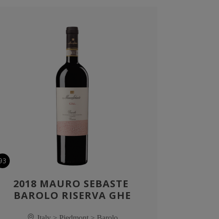
93
2018 MAURO SEBASTE 
BAROLO RISERVA GHE
Italy > Piedmont > Barolo