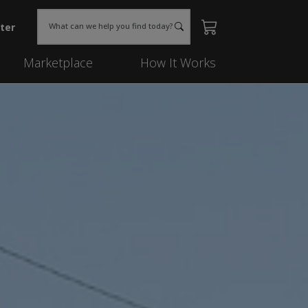
ter
What can we help you find today?
Marketplace
How It Works