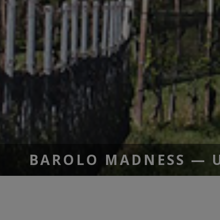
BAROLO MADNESS — UP