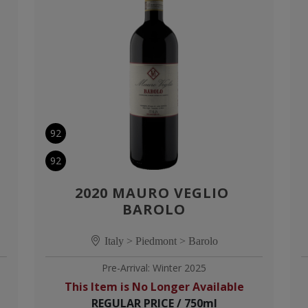
92
92
2020 MAURO VEGLIO 
BAROLO
Italy > Piedmont > Barolo
Pre-Arrival: Winter 2025
This Item is No Longer Available
REGULAR PRICE / 750ml