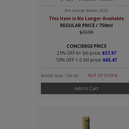
Pre-Arrival: Winter 2025
This Item is No Longer Available
REGULAR PRICE / 750ml
$72.99
CONCIERGE PRICE
21% OFF 6+ btl price:
$57.97
10% OFF 1-5 btl price:
$65.47
Bottle Size: 750 ml
OUT OF STOCK
Add to Cart