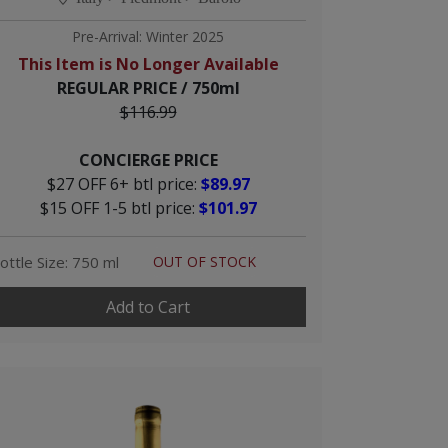
Pre-Arrival: Winter 2025
This Item is No Longer Available
REGULAR PRICE / 750ml
$116.99
CONCIERGE PRICE
$27 OFF 6+ btl price:
$89.97
$15 OFF 1-5 btl price:
$101.97
ottle Size: 750 ml
OUT OF STOCK
Add to Cart