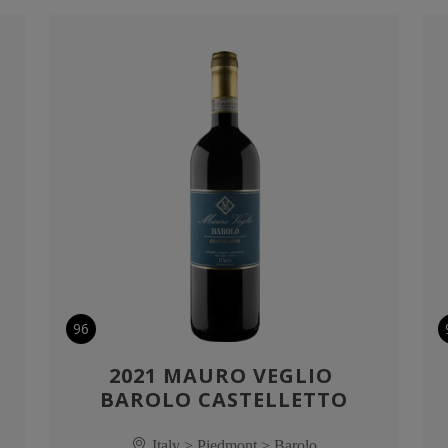
96
2021 MAURO VEGLIO 
BAROLO CASTELLETTO
Italy > Piedmont > Barolo