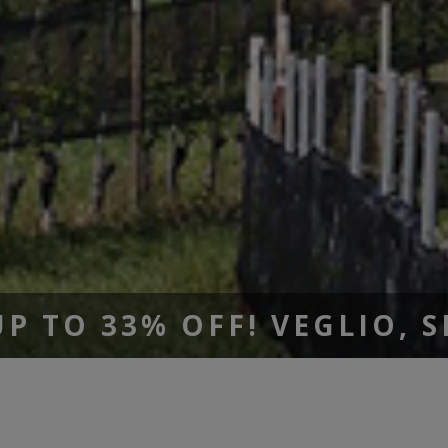
 TO 33% OFF! VEGLIO, 