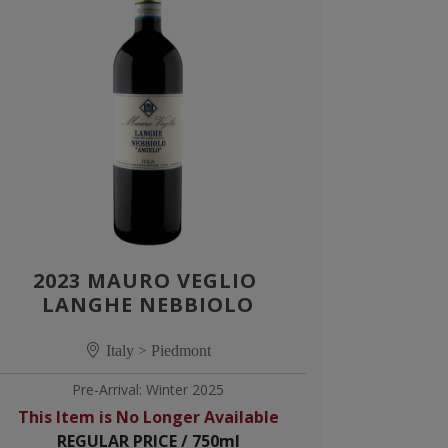
2023 MAURO VEGLIO 
LANGHE NEBBIOLO
Italy > Piedmont
Pre-Arrival: Winter 2025
This Item is No Longer Available
REGULAR PRICE / 750ml