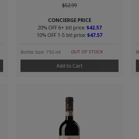
$52.99
CONCIERGE PRICE
20% OFF 6+ btl price:
$42.57
10% OFF 1-5 btl price:
$47.57
Bottle Size: 750 ml
OUT OF STOCK
B
Add to Cart