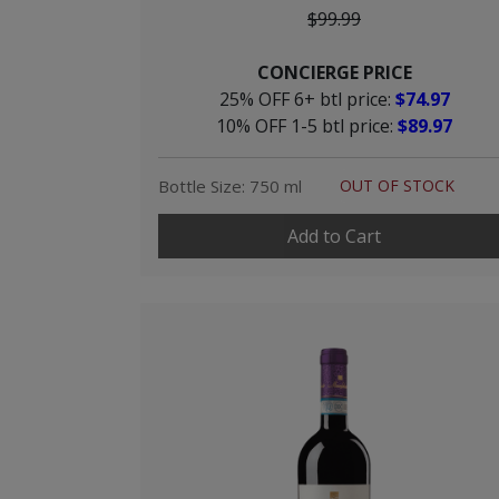
$99.99
CONCIERGE PRICE
25% OFF 6+ btl price:
$74.97
10% OFF 1-5 btl price:
$89.97
Bottle Size: 750 ml
OUT OF STOCK
Add to Cart