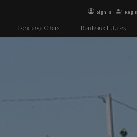
Sign In
Regis
Concierge Offers
Bordeaux Futures