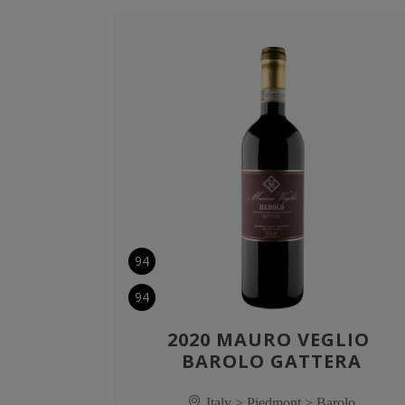
94
94
2020 MAURO VEGLIO 
BAROLO GATTERA
Italy > Piedmont > Barolo