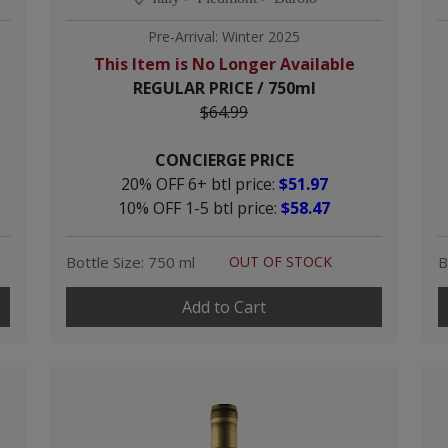
Pre-Arrival: Winter 2025
This Item is No Longer Available
REGULAR PRICE / 750ml
$64.99
CONCIERGE PRICE
20% OFF 6+ btl price:
$51.97
10% OFF 1-5 btl price:
$58.47
Bottle Size: 750 ml
OUT OF STOCK
B
Add to Cart