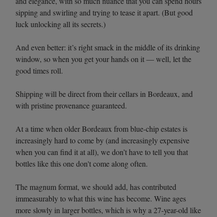
and elegance, with so much nuance that you can spend hours
sipping and swirling and trying to tease it apart. (But good
luck unlocking all its secrets.)
And even better: it’s right smack in the middle of its drinking
window, so when you get your hands on it — well, let the
good times roll.
Shipping will be direct from their cellars in Bordeaux, and
with pristine provenance guaranteed.
At a time when older Bordeaux from blue-chip estates is
increasingly hard to come by (and increasingly expensive
when you can find it at all), we don’t have to tell you that
bottles like this one don't come along often.
The magnum format, we should add, has contributed
immeasurably to what this wine has become. Wine ages
more slowly in larger bottles, which is why a 27-year-old like