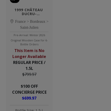
1999 CHÂTEAU 
DUCRU-
BEAUCAILLOU 1.5L
France > Bordeaux >
Saint-Julien
Pre-Arrival: Winter 2026
Original Wooden Case for 6-
Bottle Orders
This Item is No
Longer Available
REGULAR PRICE /
1.5L
$799.97
$100 OFF
CONCIERGE PRICE
$699.97
Bottle Size: 1.5 L