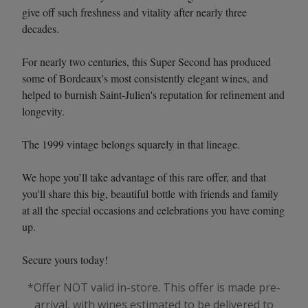
give off such freshness and vitality after nearly three
decades.
For nearly two centuries, this Super Second has produced
some of Bordeaux's most consistently elegant wines, and
helped to burnish Saint-Julien's reputation for refinement and
longevity.
The 1999 vintage belongs squarely in that lineage.
We hope you’ll take advantage of this rare offer, and that
you'll share this big, beautiful bottle with friends and family
at all the special occasions and celebrations you have coming
up.
Secure yours today!
*Offer NOT valid in-store. This offer is made pre-
arrival, with wines estimated to be delivered to