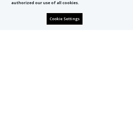
authorized our use of all cookies.
Cookie Settings
SIGN UP TO RECEIVE
CONCIERGE OFFERS
Email
Subscribe