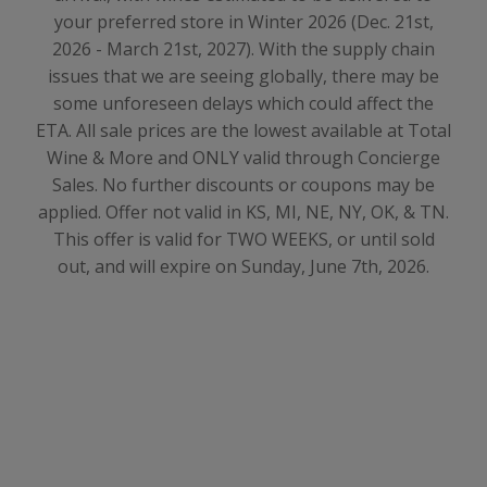
your preferred store in Winter 2026 (Dec. 21st,
2026 - March 21st, 2027)
. With the supply chain
issues that we are seeing globally, there may be
some unforeseen delays which could affect the
ETA. All sale prices are the lowest available at Total
Wine & More and ONLY valid through Concierge
Sales. No further discounts or coupons may be
applied. Offer not valid in KS, MI, NE, NY, OK, & TN.
This offer is valid for TWO WEEKS, or until sold
out, and will expire on Sunday, June 7th, 2026.