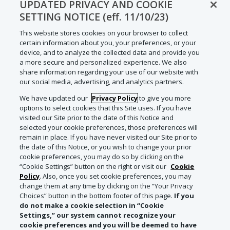
UPDATED PRIVACY AND COOKIE
SETTING NOTICE (eff. 11/10/23)
This website stores cookies on your browser to collect
certain information about you, your preferences, or your
device, and to analyze the collected data and provide you
a more secure and personalized experience. We also
share information regarding your use of our website with
our social media, advertising, and analytics partners.
We have updated our
Privacy Policy
to give you more
options to select cookies that this Site uses. If you have
visited our Site prior to the date of this Notice and
selected your cookie preferences, those preferences will
remain in place. If you have never visited our Site prior to
the date of this Notice, or you wish to change your prior
cookie preferences, you may do so by clicking on the
“Cookie Settings” button on the right or visit our
Cookie
Policy
. Also, once you set cookie preferences, you may
change them at any time by clicking on the “Your Privacy
Choices” button in the bottom footer of this page.
If you
do not make a cookie selection in “Cookie
Settings,” our system cannot recognize your
cookie preferences and you will be deemed to have