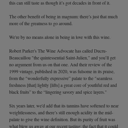
this can still taste as though it’s got decades in front of it.
The other benefit of being in magnum: there’s just that much
more of the greatness to go around.
We're by no means alone in being in love with this wine.
Robert Parker's The Wine Advocate has called Ducru-
Beaucaillou "the quintessential Saint-Julien,” and you’ll get
no argument from us on that one. And their review of the
1999 vintage, published in 2020, was fulsome in its praise,
from the "wonderfully expressive” palate to the "seamless
freshness [that] lightly [lifts] a great core of youthful red and
black fruits” to the “lingering savory and spice layers."
Six years later, we'd add that its tannins have softened to near
weightlessness, and there’s still enough acidity in the mid-
palate to give the wine definition. But its purity of fruit was
what blew us away at our recent tasting: the fact that it could