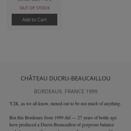
OUT OF STOCK
Add to Cart
CHÂTEAU DUCRU-BEAUCAILLOU
BORDEAUX, FRANCE 1999
Y2K, as we all know, turned out to be not much of anything.
But this Bordeaux from 1999 did — 27 years of bottle age
have produced a Ducru-Beaucaillou of gorgeous balance