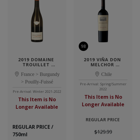
98
2019 DOMAINE 
2019 VIÑA DON 
TROUILLET 
MELCHOR 
POUILLY-FUISSE
CABERNET 
France > Burgundy
SAUVIGNON 
Chile
PUENTE ALTO
> Pouilly-Fuissé
Pre-Arrival: Spring/Summer
2022
Pre-Arrival: Winter 2021-2022
This Item is No
This Item is No
Longer Available
Longer Available
REGULAR PRICE
REGULAR PRICE /
$129.99
750ml