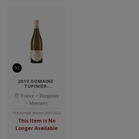
92
2019 DOMAINE 
TUPINIER-
BAUTISTA 
MERCUREY 1ER CRU 
France > Burgundy
EN SAZENAY BLANC
> Mercurey
Pre-Arrival: Winter 2021-2022
This Item is No
Longer Available