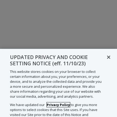
UPDATED PRIVACY AND COOKIE
SETTING NOTICE (eff. 11/10/23)
This website stores cookies on your browser to collect
certain information about you, your preferences, or your
device, and to analyze the collected data and provide you
a more secure and personalized experience. We also
share information regarding your use of our website with
our social media, advertising, and analytics partners.
We have updated our
Privacy Policy
to give you more
options to select cookies that this Site uses. If you have
visited our Site prior to the date of this Notice and