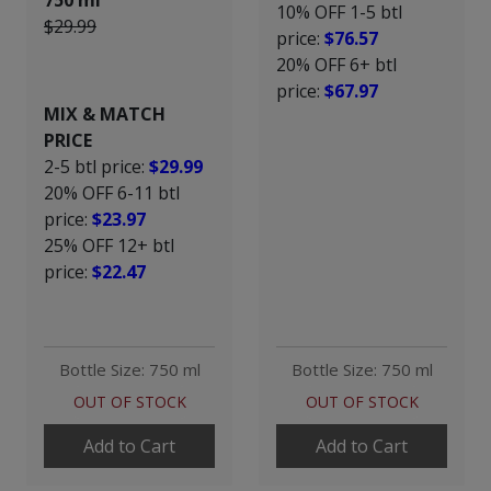
750 ml
10% OFF 1-5 btl
$29.99
price:
$76.57
20% OFF 6+ btl
price:
$67.97
MIX & MATCH
PRICE
2-5 btl price:
$29.99
20% OFF 6-11 btl
price:
$23.97
25% OFF 12+ btl
price:
$22.47
Bottle Size: 750 ml
Bottle Size: 750 ml
OUT OF STOCK
OUT OF STOCK
Add to Cart
Add to Cart