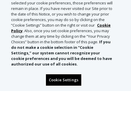
selected your cookie preferences, those preferences will
remain in place. If you have never visited our Site prior to
the date of this Notice, or you wish to change your prior
cookie preferences, you may do so by clicking on the
“Cookie Settings” button on the right or visit our
Cookie
Policy
. Also, once you set cookie preferences, you may
change them at any time by clicking on the “Your Privacy
Choices” button in the bottom footer of this page.
If you
do not make a cookie selection in “Cookie
Settings,” our system cannot recognize your
cookie preferences and you will be deemed to have
authorized our use of all cookies.
Cookie Settings