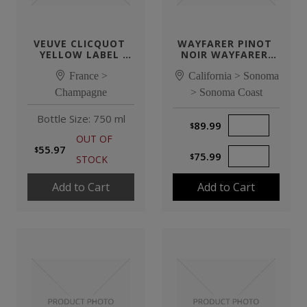
VEUVE CLICQUOT 
WAYFARER PINOT 
YELLOW LABEL 
NOIR WAYFARER 
BRUT NV
VINEYARD
France >
California > Sonoma
Champagne
> Sonoma Coast
Bottle Size: 750 ml
89.99
Quantity of Product
OUT OF
55.97
75.99
Quantity of Product
STOCK
Add to Cart
Add to Cart