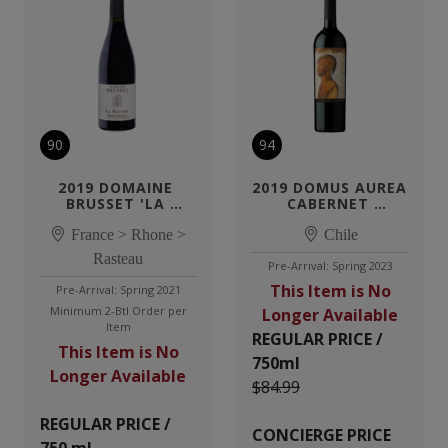
90
94
2019 DOMAINE 
2019 DOMUS AUREA 
BRUSSET 'LA 
CABERNET 
BASTIDE'
SAUVIGNON
France > Rhone >
Chile
Rasteau
Pre-Arrival: Spring 2023
This Item is No
Pre-Arrival: Spring 2021
Minimum 2-Btl Order per
Longer Available
Item
REGULAR PRICE /
This Item is No
750ml
Longer Available
$84.99
REGULAR PRICE /
CONCIERGE PRICE