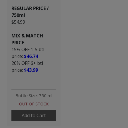
REGULAR PRICE /
750ml
$54.99
MIX & MATCH
PRICE
15% OFF 1-5 btl
price:
$46.74
20% OFF 6+ btl
price:
$43.99
Bottle Size: 750 ml
OUT OF STOCK
Add to Cart