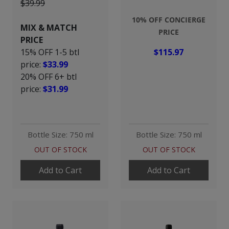
$39.99
10% OFF CONCIERGE
MIX & MATCH
PRICE
PRICE
15% OFF 1-5 btl
$115.97
price:
$33.99
20% OFF 6+ btl
price:
$31.99
Bottle Size: 750 ml
Bottle Size: 750 ml
OUT OF STOCK
OUT OF STOCK
Add to Cart
Add to Cart