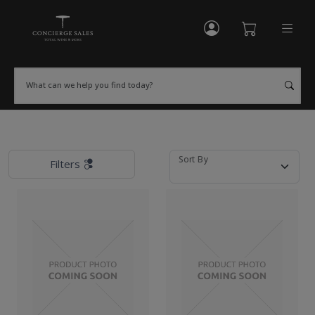
My Account
Shopping Cart
What can we help you find today?
Sort By
Filters