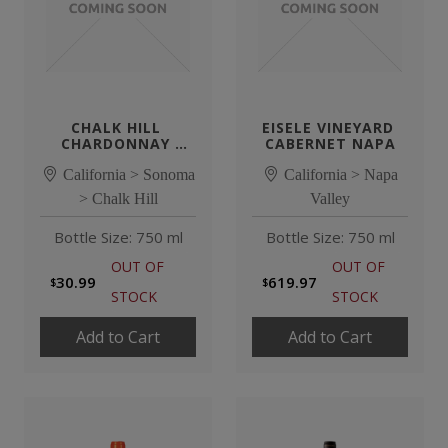
CHALK HILL 
EISELE VINEYARD 
CHARDONNAY 
CABERNET NAPA
ESTATE
California > Sonoma
California > Napa
> Chalk Hill
Valley
Bottle Size: 750 ml
Bottle Size: 750 ml
OUT OF
OUT OF
30.99
619.97
STOCK
STOCK
Add to Cart
Add to Cart