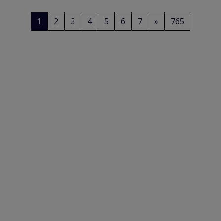
1
2
3
4
5
6
7
»
765